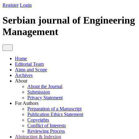
Register
Login
Serbian journal of Engineering
Management
Home
Editorial Team
Aims and Scope
Archives
About
About the Journal
Submission
Privacy Statement
For Authors
Preparation of a Manuscript
Publication Ethics Statement
Copyrights
Conflict of Interests
Reviewing Process
Abstracting & Indexing