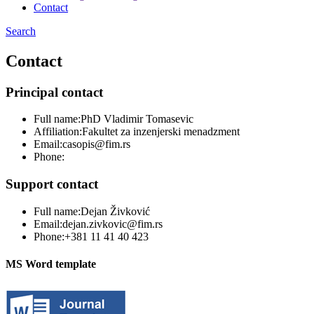
Contact
Search
Contact
Principal contact
Full name:
PhD Vladimir Tomasevic
Affiliation:
Fakultet za inzenjerski menadzment
Email:
casopis@fim.rs
Phone:
Support contact
Full name:
Dejan Živković
Email:
dejan.zivkovic@fim.rs
Phone:
+381 11 41 40 423
MS Word template