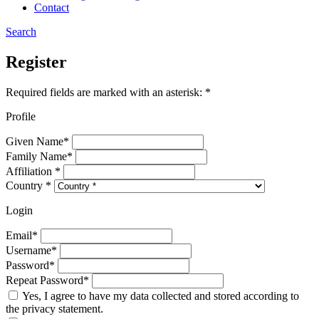
Contact
Search
Register
Required fields are marked with an asterisk: *
Profile
Given Name*
Family Name*
Affiliation *
Country *
Login
Email*
Username*
Password*
Repeat Password*
Yes, I agree to have my data collected and stored according to
the privacy statement.