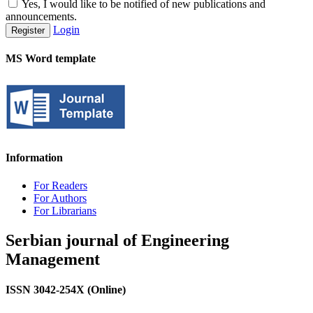
Yes, I would like to be notified of new publications and
announcements.
Login
Register
MS Word template
Information
For Readers
For Authors
For Librarians
Serbian journal of Engineering
Management
ISSN 3042-254X (Online)