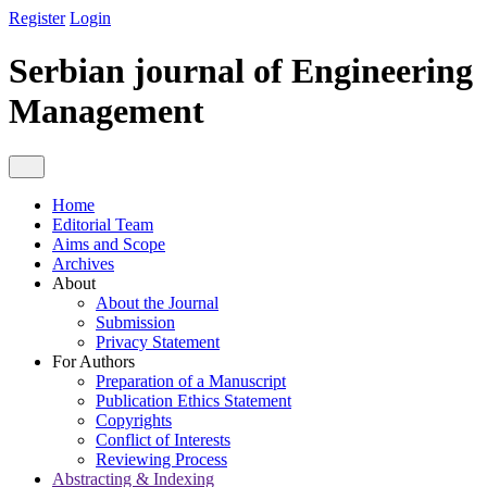
Register
Login
Serbian journal of Engineering
Management
Home
Editorial Team
Aims and Scope
Archives
About
About the Journal
Submission
Privacy Statement
For Authors
Preparation of a Manuscript
Publication Ethics Statement
Copyrights
Conflict of Interests
Reviewing Process
Abstracting & Indexing